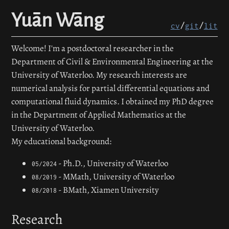
Yuān Wāng
/
/
cv
git
lit
Welcome! I'm a postdoctoral researcher in the
Department of Civil & Environmental Engineering at the
University of Waterloo. My research interests are
numerical analysis for partial differential equations and
computational fluid dynamics. I obtained my PhD degree
in the Department of Applied Mathematics at the
University of Waterloo.
My educational background:
- Ph.D., University of Waterloo
05/2024
- MMath, University of Waterloo
08/2019
- BMath, Xiamen University
08/2018
Research