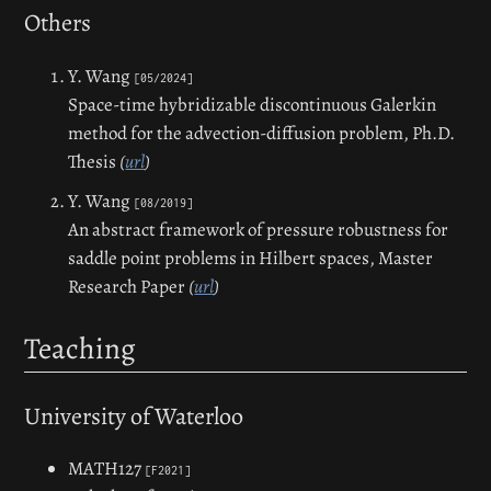
Others
Y. Wang
[05/2024]
Space-time hybridizable discontinuous Galerkin
method for the advection-diffusion problem,
Ph.D.
Thesis
(
url
)
Y. Wang
[08/2019]
An abstract framework of pressure robustness for
saddle point problems in Hilbert spaces,
Master
Research Paper
(
url
)
Teaching
University of Waterloo
MATH127
[F2021]