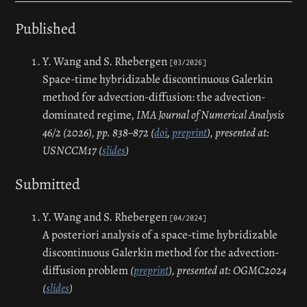
Published
Y. Wang and S. Rhebergen
[03/2026]
Space-time hybridizable discontinuous Galerkin
method for advection-diffusion: the advection-
dominated regime,
IMA Journal of Numerical Analysis
46/2 (2026), pp. 838–872 (
doi
,
preprint
), presented at:
USNCCM17 (
slides
)
Submitted
Y. Wang and S. Rhebergen
[04/2024]
A posteriori analysis of a space-time hybridizable
discontinuous Galerkin method for the advection-
diffusion problem
(
preprint
), presented at: OGMC2024
(
slides
)